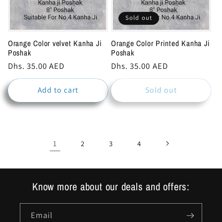
Sold out
Orange Color velvet Kanha Ji
Orange Color Printed Kanha Ji
Poshak
Poshak
Regular
Dhs. 35.00 AED
Regular
Dhs. 35.00 AED
price
price
Add to cart
Sold out
1
2
3
4
Know more about our deals and offers:
Email