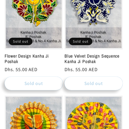
c
t
i
o
Sold out
Sold out
n
Flower Design Kanha Ji
Blue Velvet Design Sequence
Poshak
Kanha Ji Poshak
:
Regular
Dhs. 55.00 AED
Regular
Dhs. 55.00 AED
price
price
Sold out
Sold out