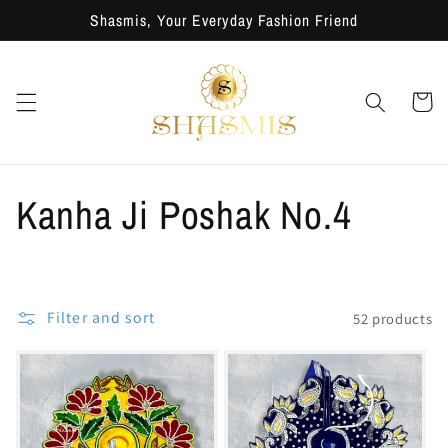
Skip to
Shasmis, Your Everyday Fashion Friend
content
Cart
C
Kanha Ji Poshak No.4
o
l
Filter and sort
52 products
l
e