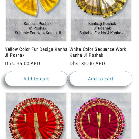
Yellow Color Fur Design Kanha
White Color Sequence Work
Ji Poshak
Kanha Ji Poshak
Regular
Dhs. 35.00 AED
Regular
Dhs. 35.00 AED
price
price
Add to cart
Add to cart