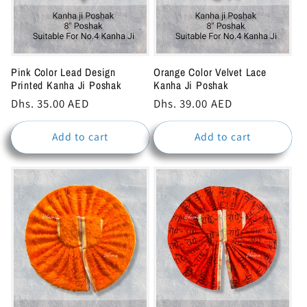
Pink Color Lead Design
Orange Color Velvet Lace
Printed Kanha Ji Poshak
Kanha Ji Poshak
Regular
Dhs. 35.00 AED
Regular
Dhs. 39.00 AED
price
price
Add to cart
Add to cart