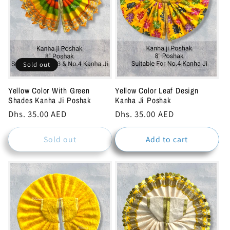
Sold out
Yellow Color With Green
Yellow Color Leaf Design
Shades Kanha Ji Poshak
Kanha Ji Poshak
Regular
Dhs. 35.00 AED
Regular
Dhs. 35.00 AED
price
price
Sold out
Add to cart