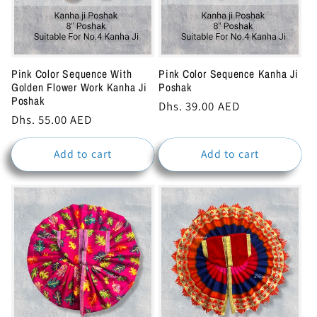
Pink Color Sequence With
Pink Color Sequence Kanha Ji
Golden Flower Work Kanha Ji
Poshak
Poshak
Regular
Dhs. 39.00 AED
Regular
Dhs. 55.00 AED
price
price
Add to cart
Add to cart