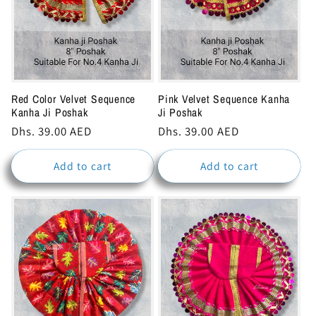
Red Color Velvet Sequence
Pink Velvet Sequence Kanha
Kanha Ji Poshak
Ji Poshak
Regular
Dhs. 39.00 AED
Regular
Dhs. 39.00 AED
price
price
Add to cart
Add to cart