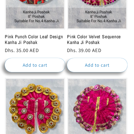
Pink Punch Color Leaf Design
Pink Color Velvet Sequence
Kanha Ji Poshak
Kanha Ji Poshak
Regular
Dhs. 35.00 AED
Regular
Dhs. 39.00 AED
price
price
Add to cart
Add to cart