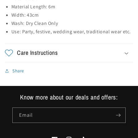
Sequence
Sequence
Material Length: 6m
Work
Work
Width: 43cm
Wash: Dry Clean Only
Use:
Party, festive, wedding wear, traditional wear etc.
Care Instructions
Share
Know more about our deals and offers:
Email