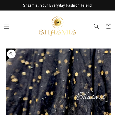
Skip to
Shasmis, Your Everyday Fashion Friend
content
Cart
Skip to
product
information