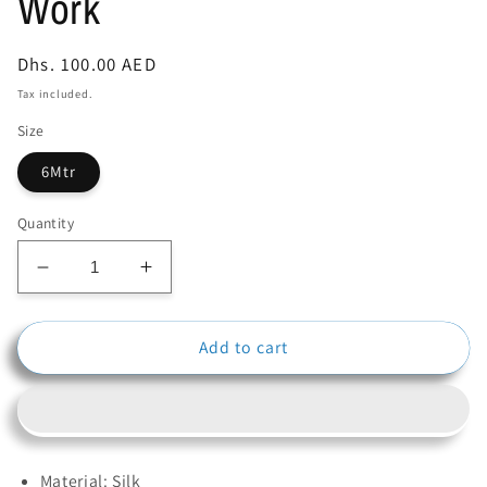
Work
Regular
Dhs. 100.00 AED
price
Tax included.
Size
6Mtr
Quantity
Decrease
Increase
quantity
quantity
for
for
Add to cart
Black
Black
Color
Color
Net
Net
Silk
Silk
Material
Material
With
With
Material: Silk