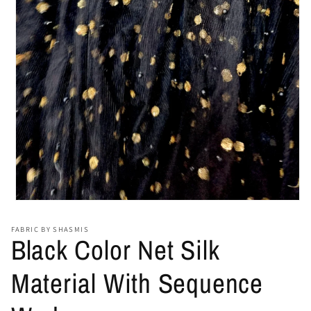
Open
media
1
FABRIC BY SHASMIS
in
Black Color Net Silk
modal
Material With Sequence