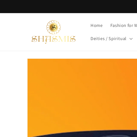
Skip to
content
Home
Fashion for
Deities / Spiritual
Skip to
product
information