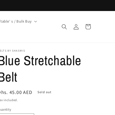
ftable' s / Bulk Buy
Log
Cart
in
ELTS BY SHASMIS
Blue Stretchable
Belt
Regular
Dhs. 45.00 AED
Sold out
price
ax included.
uantity