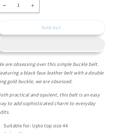
Decrease
Increase
quantity
quantity
for
for
Sold out
Blue
Blue
Stretchable
Stretchable
Belt
Belt
e are obsessing over this simple buckle belt.
eaturing a black faux leather belt with a double
ing gold buckle, we are obsessed.
oth practical and opulent, this belt is an easy
ay to add sophisticated charm to everyday
dits.
Suitable for: Upto top size 44