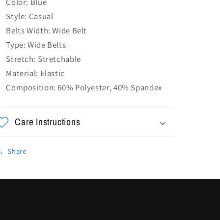
Color: Blue
Style: Casual
Belts Width: Wide Belt
Type: Wide Belts
Stretch: Stretchable
Material: Elastic
Composition: 60% Polyester, 40% Spandex
Care Instructions
Share