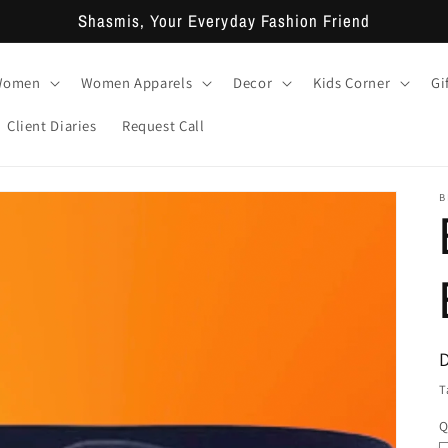
Shasmis, Your Everyday Fashion Friend
 Women
Women Apparels
Decor
Kids Corner
Gi
Client Diaries
Request Call
B
T
Q