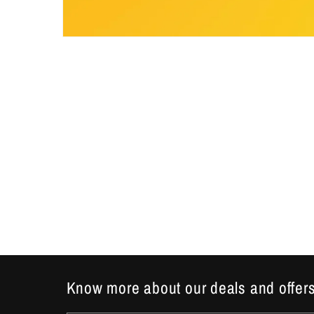
Open
media
1
in
modal
Know more about our deals and offers