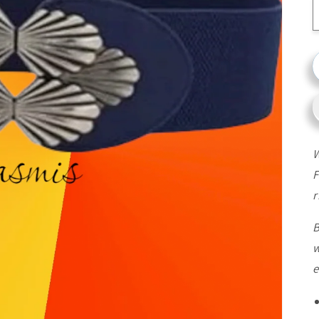
W
F
r
B
w
e