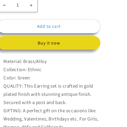
Decrease
Increase
quantity
quantity
for
for
Add to cart
Green
Green
Meenakari
Meenakari
Jhumka
Jhumka
Buy it now
Earrings
Earrings
Material: Brass/Alloy
Collection: Ethnic
Color: Green
QUALITY: This Earring set is crafted in gold
plated finish with stunning antique finish.
Secured with a post and back.
GIFTING: A perfect gift on the occasions like
Wedding, Valentines, Birthdays etc. For Girls,
Women, Wife and Girlfriends.