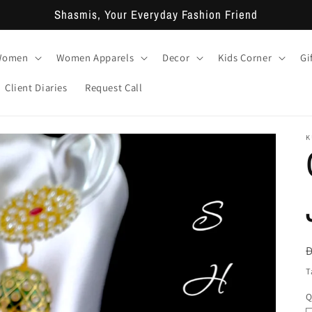
Shasmis, Your Everyday Fashion Friend
 Women
Women Apparels
Decor
Kids Corner
Gi
Client Diaries
Request Call
K
T
Q