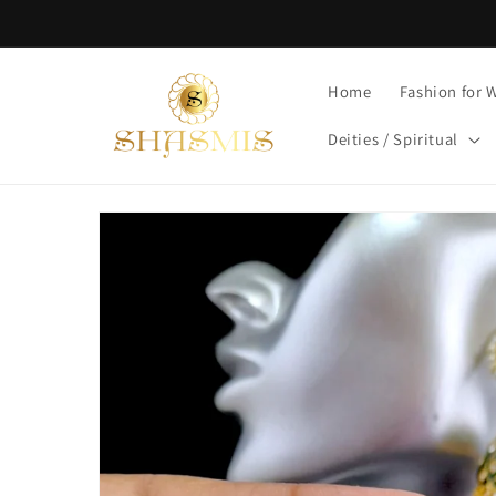
Skip to
content
Home
Fashion for
Deities / Spiritual
Skip to
product
information