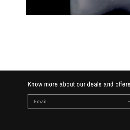
Open
media
1
in
modal
Know more about our deals and offers
Email