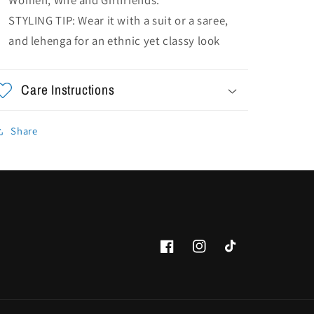
STYLING TIP: Wear it with a suit or a saree,
and lehenga for an ethnic yet classy look
Care Instructions
Share
Facebook
Instagram
TikTok