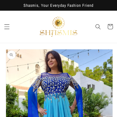
Skip to
Shasmis, Your Everyday Fashion Friend
content
Cart
Skip to
product
information