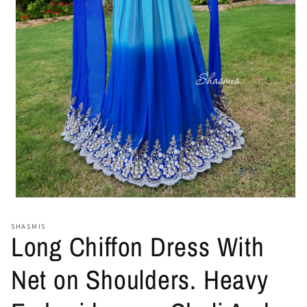
Open
media
1
SHASMIS
in
Long Chiffon Dress With
modal
Net on Shoulders. Heavy