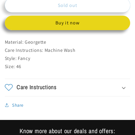
Sold out
Long
Long
Chiffon
Chiffon
Dress
Dress
Buy it now
With
With
Net
Net
on
on
Material: Georgette
Shoulders.
Shoulders.
Care Instructions: Machine Wash
Heavy
Heavy
Style: Fancy
Embroidery
Embroidery
on
on
Size: 46
Choli
Choli
And
And
All
All
Care Instructions
over
over
Work
Work
on
on
Share
sleeves.
sleeves.
Trending
Trending
Extra
Extra
Know more about our deals and offers:
Long
Long