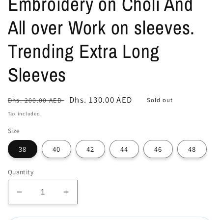
Embroidery on Choli And
All over Work on sleeves.
Trending Extra Long
Sleeves
Regular
Sale
Dhs. 130.00 AED
Sold out
Dhs. 200.00 AED
price
price
Tax included.
Size
38
40
42
44
46
48
Quantity
Decrease
Increase
quantity
quantity
for
for