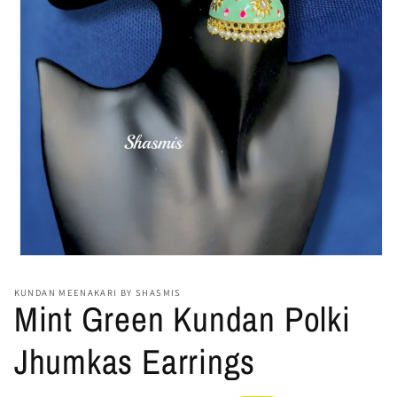
Open
media
1
KUNDAN MEENAKARI BY SHASMIS
in
Mint Green Kundan Polki
modal
Jhumkas Earrings