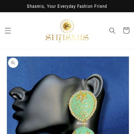
Skip to
Shasmis, Your Everyday Fashion Friend
content
Cart
Skip to
product
information