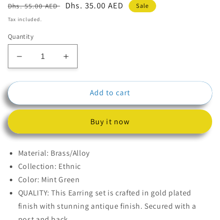
Regular
Sale
Dhs. 35.00 AED
Sale
Dhs. 55.00 AED
price
price
Tax included.
Quantity
Decrease
Increase
quantity
quantity
for
for
Add to cart
Mint
Mint
Green
Green
Kundan
Kundan
Buy it now
Polki
Polki
Jhumkas
Jhumkas
Earrings
Earrings
Material: Brass/Alloy
Collection: Ethnic
Color: Mint Green
QUALITY: This Earring set is crafted in gold plated
finish with stunning antique finish. Secured with a
post and back.