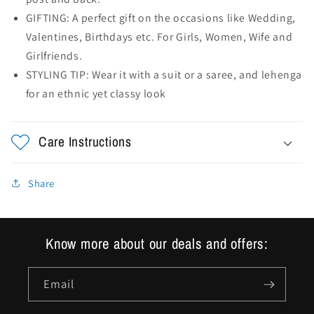
GIFTING: A perfect gift on the occasions like Wedding,
Valentines, Birthdays etc. For Girls, Women, Wife and
Girlfriends.
STYLING TIP: Wear it with a suit or a saree, and lehenga
for an ethnic yet classy look
Care Instructions
Share
Know more about our deals and offers:
Email