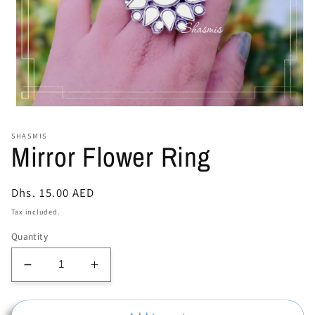
Open
media
1
SHASMIS
in
Mirror Flower Ring
modal
Regular
Dhs. 15.00 AED
price
Tax included.
Quantity
Decrease
Increase
quantity
quantity
for
for