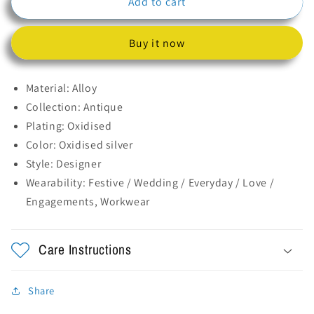
Add to cart
Mirror
Mirror
Flower
Flower
Ring
Ring
Buy it now
Material: Alloy
Collection: Antique
Plating: Oxidised
Color: Oxidised silver
Style: Designer
Wearability: Festive / Wedding /
Everyday / Love /
Engagements, Workwear
Care Instructions
Share