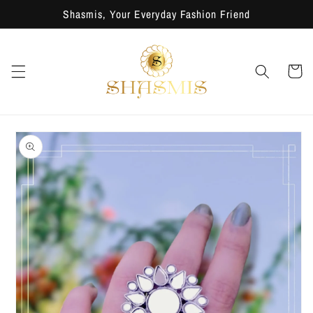
Skip to
Shasmis, Your Everyday Fashion Friend
content
Cart
Skip to
product
information