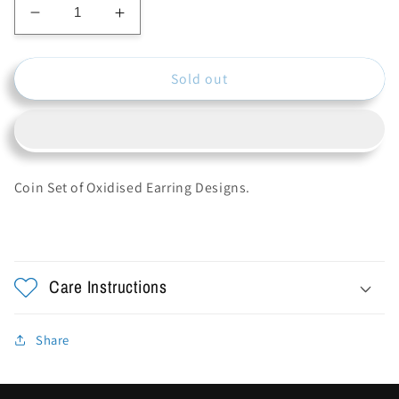
Decrease
Increase
quantity
quantity
for
for
Sold out
Oxidise
Oxidise
Earring
Earring
Studs
Studs
Coin Set of Oxidised Earring Designs.
Care Instructions
Share