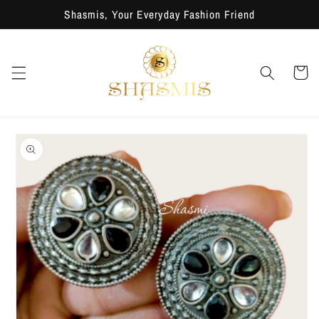
Skip to
Shasmis, Your Everyday Fashion Friend
content
Cart
Skip to
product
information