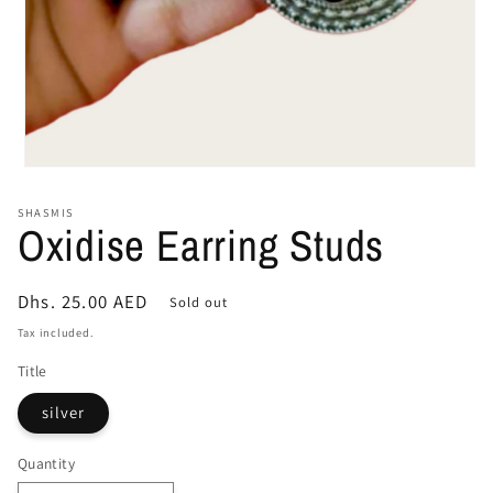
Open
media
1
SHASMIS
in
Oxidise Earring Studs
modal
Regular
Dhs. 25.00 AED
Sold out
price
Tax included.
Title
silver
Quantity