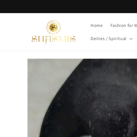
Skip to
content
Home
Fashion for
Deities / Spiritual
Skip to
product
information