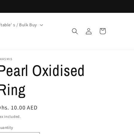
ftable' s / Bulk Buy
Log
Cart
in
HASMIS
Pearl Oxidised
Ring
Regular
Dhs. 10.00 AED
price
ax included.
uantity