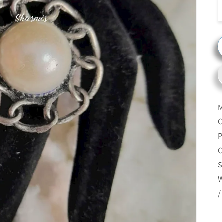
M
C
P
C
S
W
/