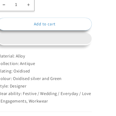
Decrease
Increase
quantity
quantity
for
for
Add to cart
Pearl
Pearl
Oxidised
Oxidised
Ring
Ring
aterial: Alloy
ollection: Antique
lating: Oxidised
olour: Oxidised silver and Green
tyle: Designer
ear ability: Festive / Wedding / Everyday / Love
 Engagements, Workwear