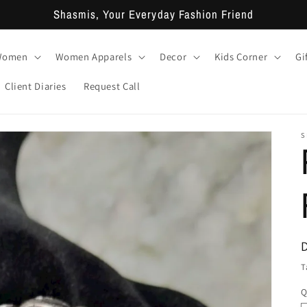
Shasmis, Your Everyday Fashion Friend
 Women
Women Apparels
Decor
Kids Corner
Gi
Client Diaries
Request Call
S
T
Q