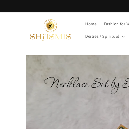
Skip to
content
Home
Fashion for
Deities / Spiritual
Skip to
product
information