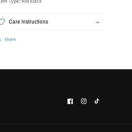
tem Type: Necklace
Care Instructions
Share
Facebook
Instagram
TikTok