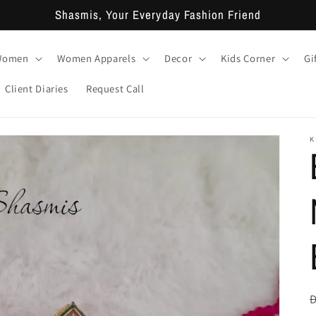
Shasmis, Your Everyday Fashion Friend
 Women
Women Apparels
Decor
Kids Corner
Gi
Client Diaries
Request Call
K