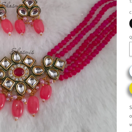
T
C
Q
S
o
w