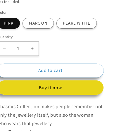
price
price
ax included.
olor
PINK
MAROON
PEARL WHITE
uantity
Decrease
Increase
quantity
quantity
for
for
Add to cart
Beads
Beads
Kundan
Kundan
Necklace
Necklace
Buy it now
With
With
Earrings
Earrings
hasmis Collection makes people remember not
nly the jewellery itself, but also the woman
ho wears that jewellery.