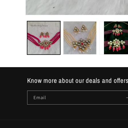
Open
media
1
in
modal
Know more about our deals and offers
Email