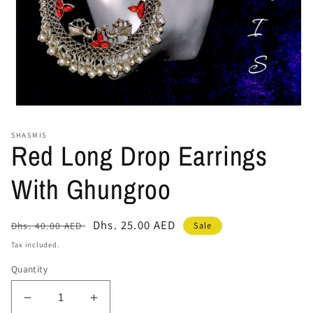
Open
media
1
SHASMIS
in
Red Long Drop Earrings
modal
With Ghungroo
Regular
Sale
Dhs. 25.00 AED
Sale
Dhs. 40.00 AED
price
price
Tax included.
Quantity
Decrease
Increase