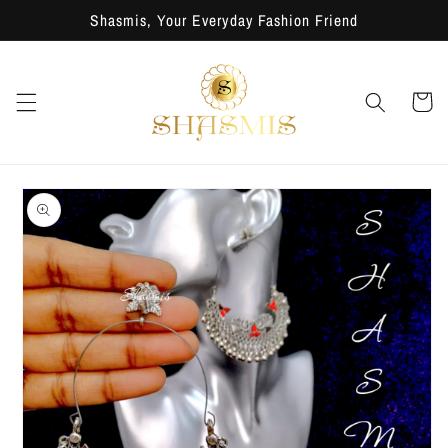
Skip to
Shasmis, Your Everyday Fashion Friend
content
Cart
Skip to
product
information