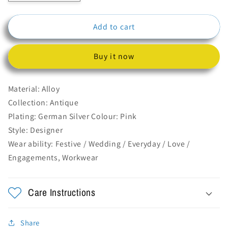
quantity
quantity
for
for
Add to cart
Red
Red
Long
Long
Drop
Drop
Buy it now
Earrings
Earrings
With
With
Ghungroo
Ghungroo
Material: Alloy
Collection: Antique
Plating: German Silver Colour: Pink
Style: Designer
Wear ability: Festive / Wedding / Everyday / Love /
Engagements, Workwear
Care Instructions
Share